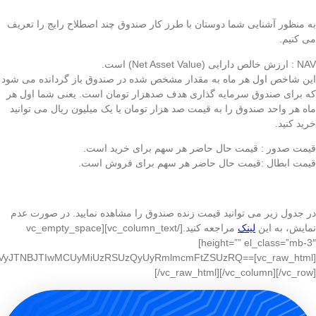
IyaHR0cCUzQSUyRiUyRnd3dy5oYWRhZm1mLmlyJTJGSG9tZSUyRk5hdiU